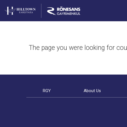
The page you were looking for cou
RGY
About Us