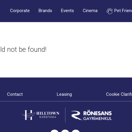
Corporate
Brands
Events
Cinema
Pet Frien
ld not be found!
Contact
Leasing
Cookie Clarif