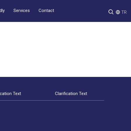
Services
Contact
dly
TR
ication Text
Clarification Text