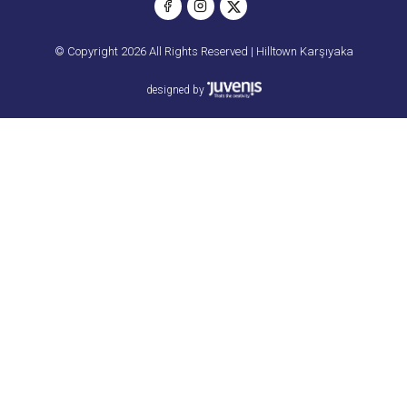
© Copyright 2026 All Rights Reserved | Hilltown Karşıyaka
designed by