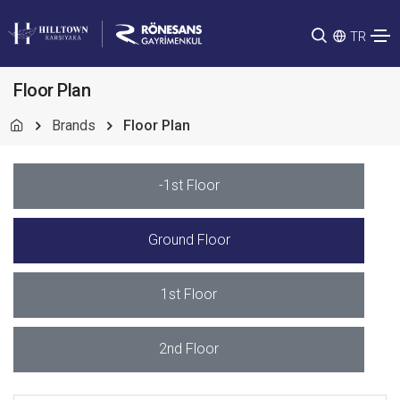
TR
Floor Plan
Brands
Floor Plan
-1st Floor
Ground Floor
1st Floor
2nd Floor