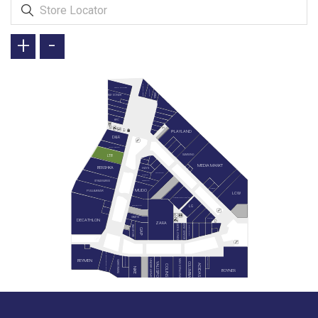
+
-
GREEN SALADS
TAVUK DÜNYASI
DOYUYO
İKBAL
BAY DÖNER
KFC
PLAYLAND
D&R
LEGO STORE
SAMSUNG
LTB
MEDIA MARKT
BERSHKA
HAYS
SIEMENS
SUWEN
STRADIVARIUS
WATSONS
REEMA
MUDO
PULL&BEAR
LCW
KARACA ZÜCCACİYE
LG
SNEAKS UP
GRATIS
MIELE
DECATHLON
ZARA
JACK & JONES
MİNY CENTER
B&G STORE
BLACKSPADE
GAP
PAN BOOKSTORE & CAFE
HEMINGTON
GAGA PAGOS
BEYMEN
MAVİ (YENİLENİYOR)
UNDER ARMOUR
VAKKORAMA
YALI SPOR
COLUMBIA
ADIDAS
COLINS
NIKE
BOYNER