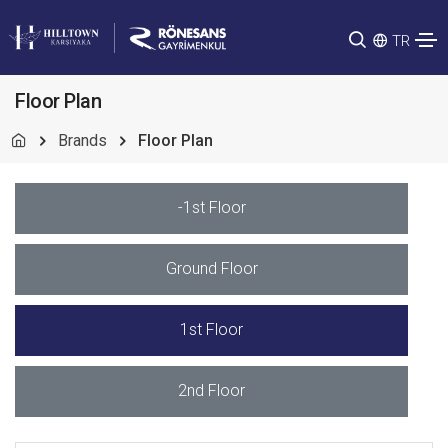
TR
Floor Plan
Brands
Floor Plan
-1st Floor
Ground Floor
1st Floor
2nd Floor