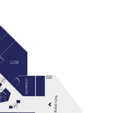
LCW
STARBUCKS
Kuleli Giriş