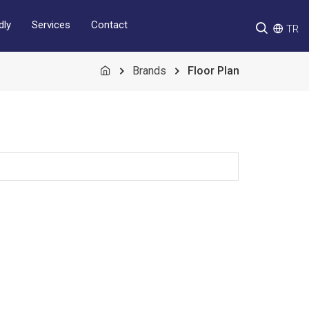
Services
Contact
dly
TR
Brands
Floor Plan