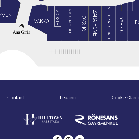
VICTORIA'S SECRET
LACOSTE
MASSIMO DUTTI
ZARA HOME
YMEN
OYSHO
YARGICI
VAKKO
B
Ana Giriş
Contact
Leasing
Cookie Clarif