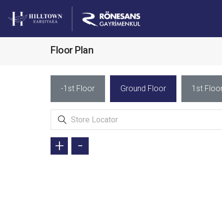
Floor Plan
-1st Floor
Ground Floor
1st Floo
+
-