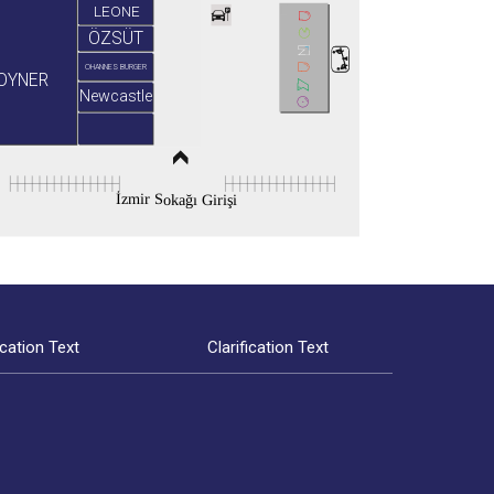
LEONE
ÖZSÜT
OHANNES BURGER
OYNER
Newcastle
İzmir Sokağı Girişi
ication Text
Clarification Text