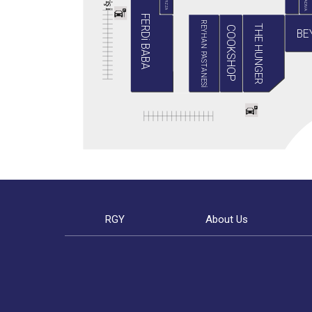
BABA PIZZA
GRADIVA
i
ş
i
FERDi BABA
REYHAN PASTANESİ
THE HUNGER
COOKSHOP
BE
RGY
About Us