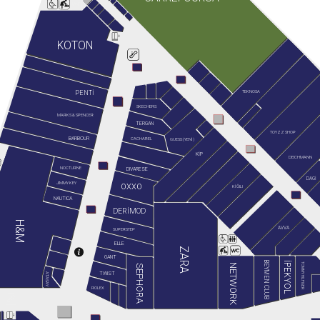
KOTON
TEKNOSA
PENTİ
SKECHERS
MARKS & SPENCER
TERGAN
TOYZZ SHOP
BARBOUR
GUESS (YENİ)
CACHAREL
KİP
DEICHMANN
NOCTURNE
DIVARESE
DAGİ
JIMMY KEY
OXXO
KİĞILI
NAUTICA
DERİMOD
H&M
AVVA
SUPERSTEP
ELLE
ZARA
GANT
BEYMEN CLUB
İPEKYOL
TOMMY HILFIGER
NETWORK
SEPHORA
TWIST
ATASAY
ROLEX