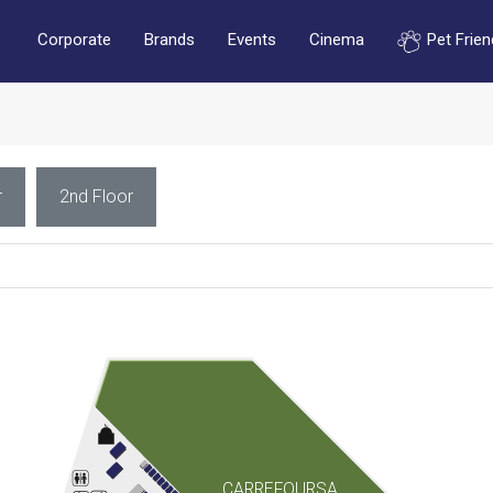
Corporate
Brands
Events
Cinema
Pet Frien
r
2nd Floor
CARREFOURSA