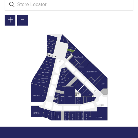
+
-
GREEN SALADS
TAVUK DÜNYASI
DOYUYO
İKBAL
BAY DÖNER
KFC
PLAYLAND
D&R
LEGO STORE
SAMSUNG
LTB
MEDIA MARKT
BERSHKA
HAYS
SIEMENS
SUWEN
STRADIVARIUS
WATSONS
REEMA
MUDO
PULL&BEAR
LCW
KARACA ZÜCCACİYE
LG
SNEAKS UP
GRATIS
MIELE
DECATHLON
ZARA
JACK & JONES
MİNY CENTER
B&G STORE
BLACKSPADE
GAP
PAN BOOKSTORE & CAFE
HEMINGTON
GAGA PAGOS
BEYMEN
MAVİ (YENİLENİYOR)
UNDER ARMOUR
VAKKORAMA
YALI SPOR
COLUMBIA
ADIDAS
COLINS
NIKE
BOYNER