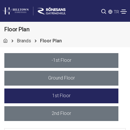
TR
Floor Plan
Brands
Floor Plan
-1st Floor
Ground Floor
1st Floor
2nd Floor