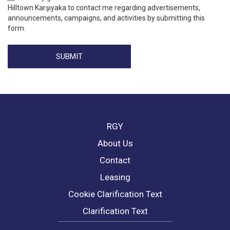
Hilltown Karşıyaka to contact me regarding advertisements,
announcements, campaigns, and activities by submitting this
form.
SUBMIT
RGY
About Us
Contact
Leasing
Cookie Clarification Text
Clarification Text