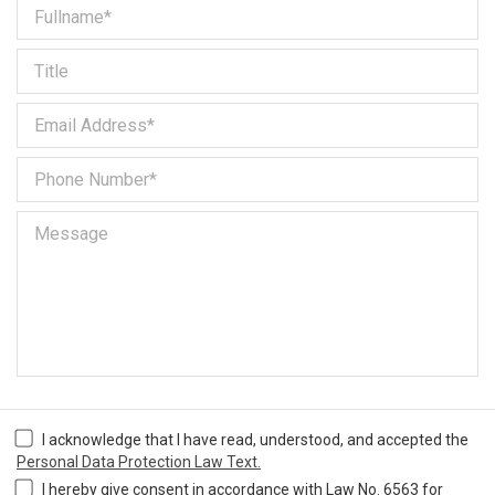
I acknowledge that I have read, understood, and accepted the
Personal Data Protection Law Text.
I hereby give consent in accordance with Law No. 6563 for