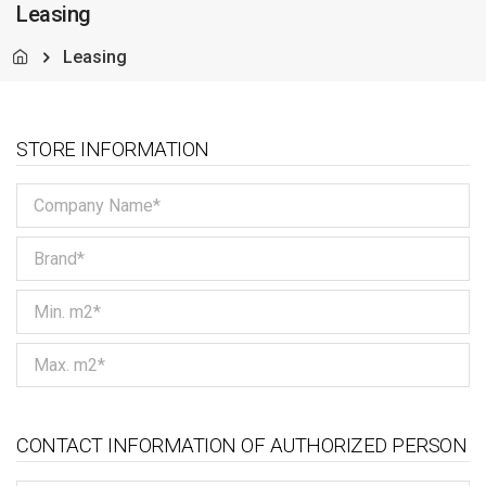
Leasing
Leasing
STORE INFORMATION
CONTACT INFORMATION OF AUTHORIZED PERSON