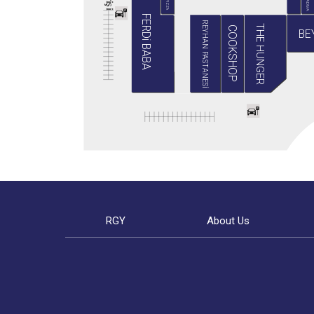
BABA PIZZA
GRADIVA
i
ş
i
FERDi BABA
REYHAN PASTANESİ
THE HUNGER
COOKSHOP
BE
RGY
About Us