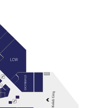
LCW
STARBUCKS
Kuleli Giriş