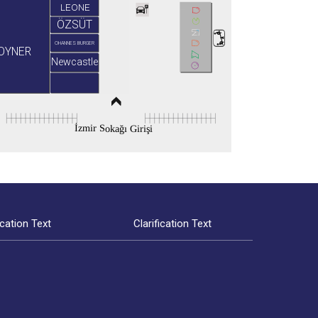
LEONE
ÖZSÜT
OHANNES BURGER
OYNER
Newcastle
İzmir Sokağı Girişi
ication Text
Clarification Text