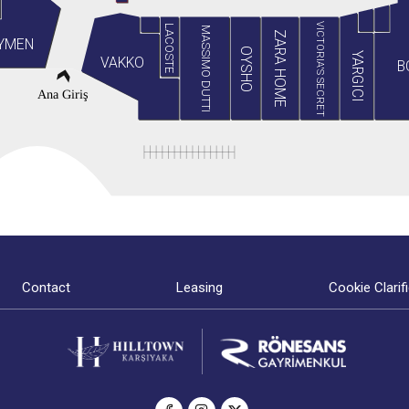
VICTORIA'S SECRET
LACOSTE
MASSIMO DUTTI
ZARA HOME
YMEN
OYSHO
YARGICI
VAKKO
B
Ana Giriş
Contact
Leasing
Cookie Clarif