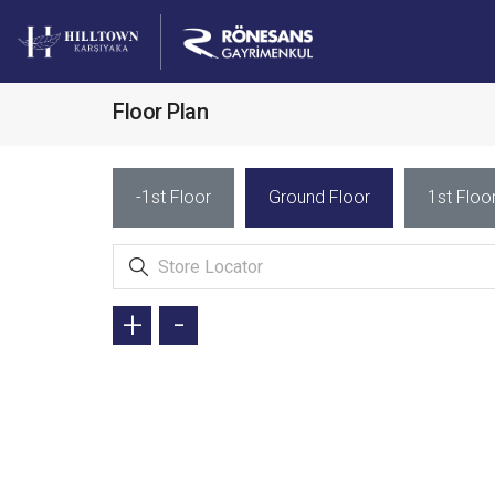
Floor Plan
-1st Floor
Ground Floor
1st Floo
+
-