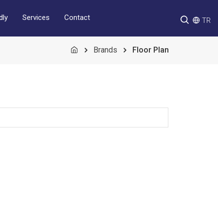
Services
Contact
dly
TR
Brands
Floor Plan