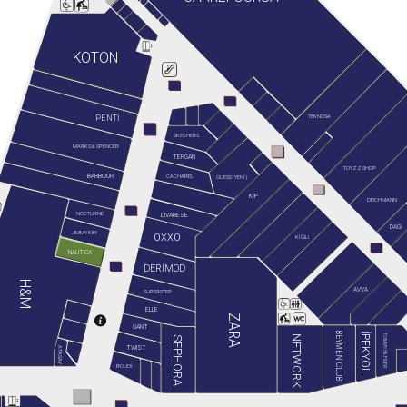
KOTON
TEKNOSA
PENTİ
SKECHERS
MARKS & SPENCER
TERGAN
TOYZZ SHOP
BARBOUR
GUESS (YENİ)
CACHAREL
KİP
DEICHMANN
NOCTURNE
DIVARESE
DAGİ
JIMMY KEY
OXXO
KİĞILI
NAUTICA
DERİMOD
H&M
AVVA
SUPERSTEP
ELLE
ZARA
GANT
BEYMEN CLUB
İPEKYOL
TOMMY HILFIGER
NETWORK
SEPHORA
TWIST
ATASAY
ROLEX