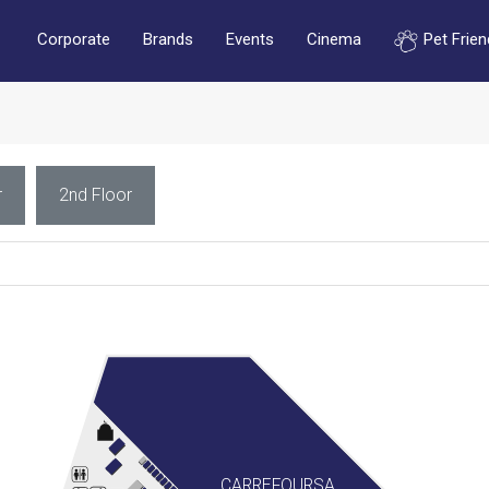
Corporate
Brands
Events
Cinema
Pet Frien
r
2nd Floor
CARREFOURSA