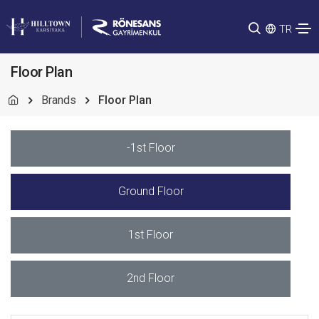
TR
Floor Plan
Brands
Floor Plan
-1st Floor
Ground Floor
1st Floor
2nd Floor