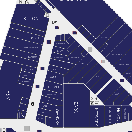
KOTON
TEKNOSA
PENTİ
SKECHERS
MARKS & SPENCER
TERGAN
TOYZZ SHOP
BARBOUR
GUESS (YENİ)
CACHAREL
KİP
DEICHMANN
NOCTURNE
DIVARESE
DAGİ
JIMMY KEY
OXXO
KİĞILI
NAUTICA
DERİMOD
H&M
AVVA
SUPERSTEP
ELLE
ZARA
GANT
BEYMEN CLUB
İPEKYOL
TOMMY HILFIGER
NETWORK
SEPHORA
TWIST
ATASAY
ROLEX