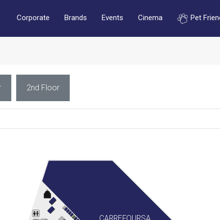
Corporate
Brands
Events
Cinema
Pet Frien
r
2nd Floor
CARREFOURSA