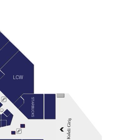
LCW
STARBUCKS
Kuleli Giriş