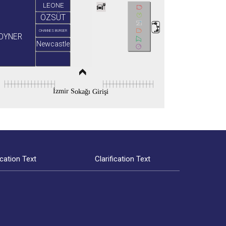
LEONE
ÖZSÜT
OHANNES BURGER
OYNER
Newcastle
İzmir Sokağı Girişi
ication Text
Clarification Text