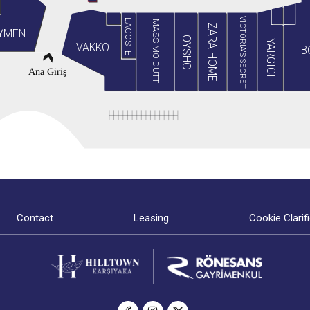
VICTORIA'S SECRET
LACOSTE
MASSIMO DUTTI
ZARA HOME
YMEN
OYSHO
YARGICI
VAKKO
B
Ana Giriş
Contact
Leasing
Cookie Clarif