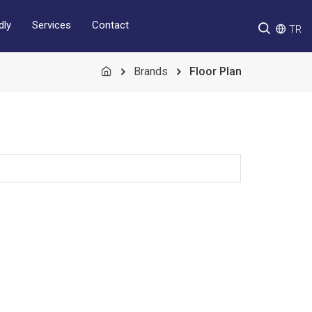
Services
Contact
dly
TR
Brands
Floor Plan