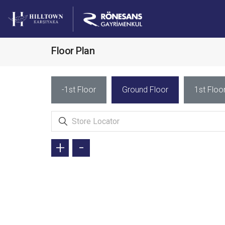
Floor Plan
-1st Floor
Ground Floor
1st Floo
+
-