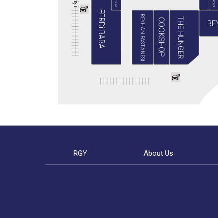
BABA PIZZA
GRADIVA
i
ş
i
FERDi BABA
REYHAN PASTANESİ
THE HUNGER
COOKSHOP
BE
RGY
About Us