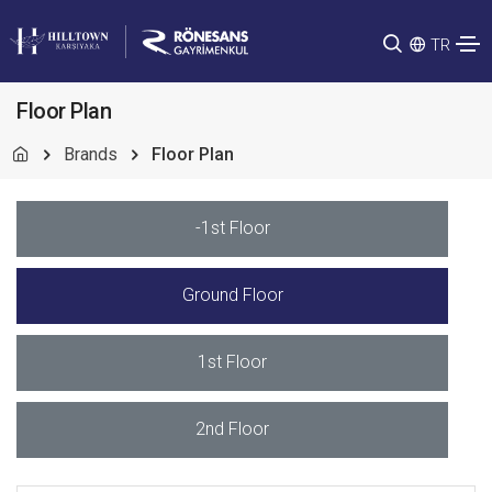
TR
Floor Plan
Brands
Floor Plan
-1st Floor
Ground Floor
1st Floor
2nd Floor