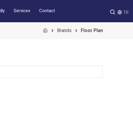
Services
Contact
dly
TR
Brands
Floor Plan