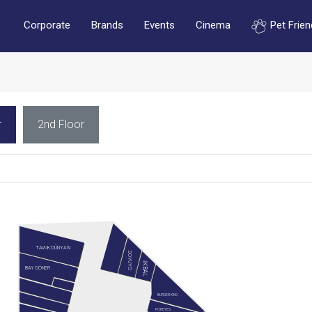
Corporate
Brands
Events
Cinema
Pet Frien
r
2nd Floor
TAVUK DÜNYASI
DOYUYO
İKBAL
BAY DÖNER
BURGER KING
POPEYES