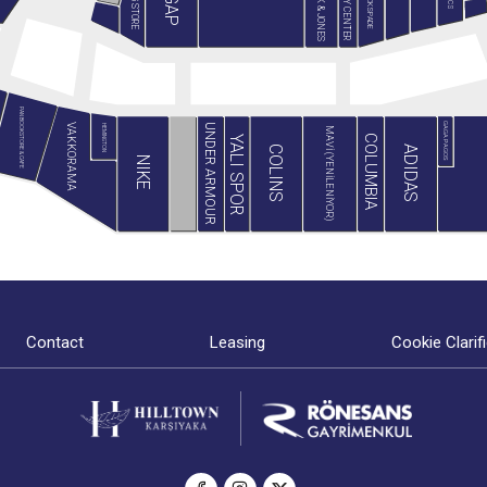
JACK & JONES
MİNY CENTER
B&G STORE
BLACKSPADE
GAP
PAN BOOKSTORE & CAFE
GAGA PAGOS
VAKKORAMA
UNDER ARMOUR
HEMINGTON
MAVİ (YENİLENİYOR)
COLUMBIA
YALI SPOR
ADIDAS
COLINS
NIKE
Contact
Leasing
Cookie Clarif