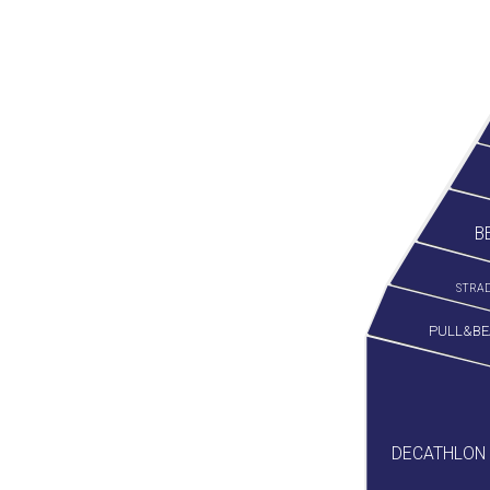
B
STRAD
PULL&BE
DECATHLON