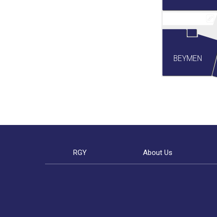
BEYMEN
RGY
About Us