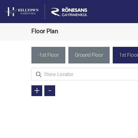
Floor Plan
-1st Floor
Ground Floor
1st Floo
+
-