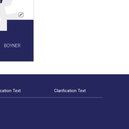
BOYNER
ication Text
Clarification Text