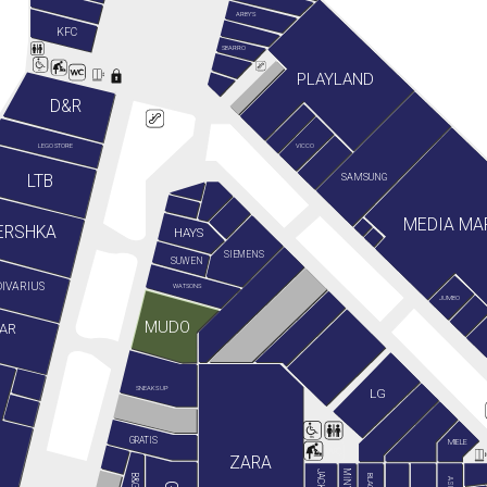
ARBY'S
KFC
SBARRO
PLAYLAND
D&R
LEGO STORE
VICCO
LTB
SAMSUNG
MEDIA MA
ERSHKA
HAYS
SIEMENS
SUWEN
IVARIUS
WATSONS
JUMBO
MUDO
AR
SNEAKS UP
LG
GRATIS
MIELE
ZARA
ASICS