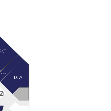
RKT
BOSCH
LCW