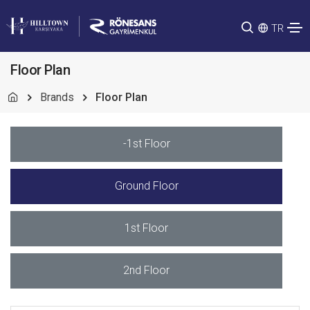
TR
Floor Plan
Brands
Floor Plan
-1st Floor
Ground Floor
1st Floor
2nd Floor