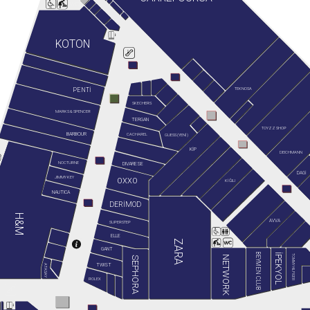
KOTON
TEKNOSA
PENTİ
SKECHERS
MARKS & SPENCER
TERGAN
TOYZZ SHOP
BARBOUR
GUESS (YENİ)
CACHAREL
KİP
DEICHMANN
NOCTURNE
DIVARESE
DAGİ
JIMMY KEY
OXXO
KİĞILI
NAUTICA
DERİMOD
H&M
AVVA
SUPERSTEP
ELLE
ZARA
GANT
BEYMEN CLUB
İPEKYOL
TOMMY HILFIGER
NETWORK
SEPHORA
TWIST
ATASAY
ROLEX