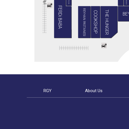
BABA PIZZA
GRADIVA
i
ş
i
FERDi BABA
REYHAN PASTANESİ
THE HUNGER
COOKSHOP
BE
RGY
About Us