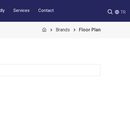
Services
Contact
dly
TR
Brands
Floor Plan