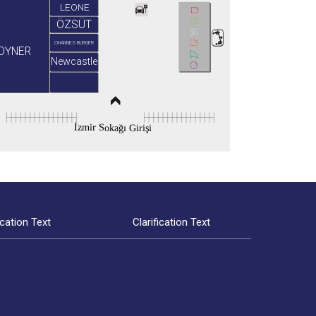
LEONE
ÖZSÜT
OHANNES BURGER
OYNER
Newcastle
İzmir Sokağı Girişi
ication Text
Clarification Text