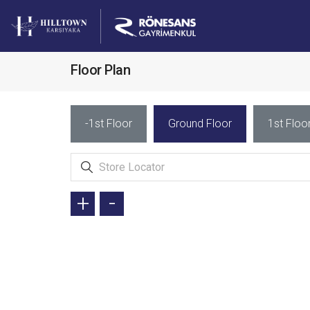
Floor Plan
-1st Floor
Ground Floor
1st Floo
+
-