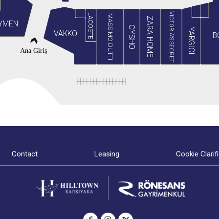
VICTORIA'S SECRET
LACOSTE
MASSIMO DUTTI
ZARA HOME
YMEN
OYSHO
YARGICI
VAKKO
B
Ana Giriş
Contact
Leasing
Cookie Clarif