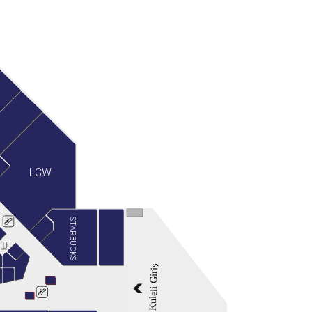
LCW
STARBUCKS
Kuleli Giriş