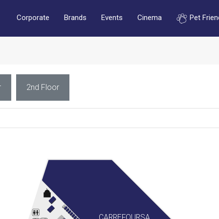
Corporate
Brands
Events
Cinema
Pet Frien
r
2nd Floor
CARREFOURSA