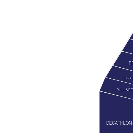
B
STRAD
PULL&BE
DECATHLON