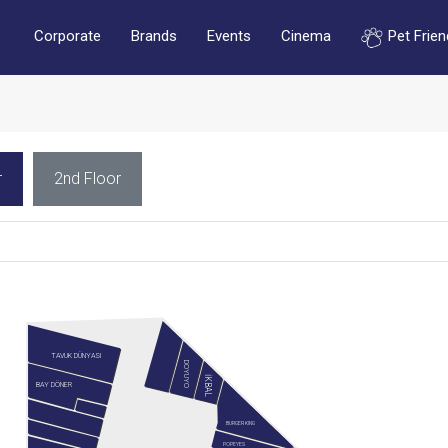
Corporate
Brands
Events
Cinema
Pet Frien
r
2nd Floor
TAVUK DÜNYASI
DOYUYO
İKBAL
BAY DÖNER
BURGER KING
POPEYES