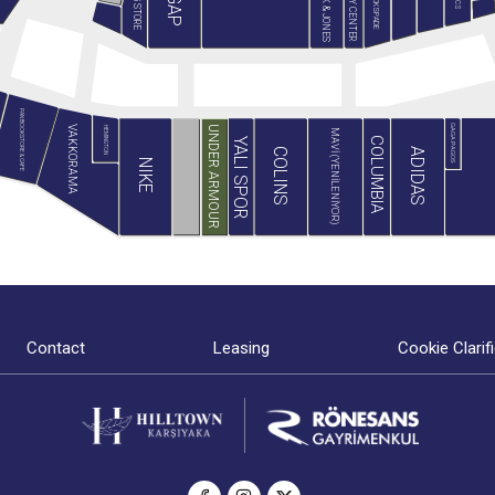
JACK & JONES
MİNY CENTER
B&G STORE
BLACKSPADE
GAP
PAN BOOKSTORE & CAFE
GAGA PAGOS
VAKKORAMA
UNDER ARMOUR
HEMINGTON
MAVİ (YENİLENİYOR)
COLUMBIA
YALI SPOR
ADIDAS
COLINS
NIKE
Contact
Leasing
Cookie Clarif