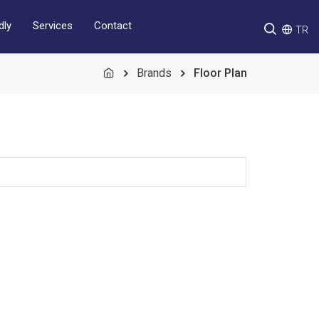
Services
Contact
dly
TR
Brands
Floor Plan