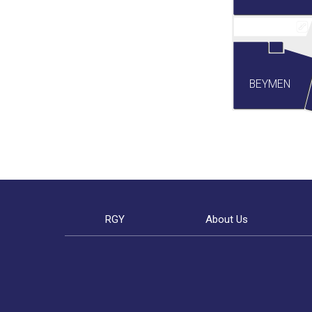
BEYMEN
RGY
About Us