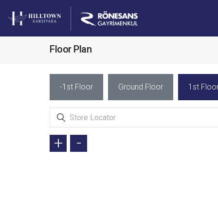
Floor Plan
-1st Floor
Ground Floor
1st Floo
+
-