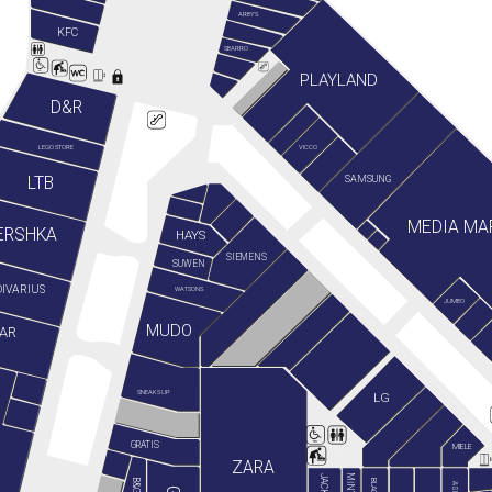
ARBY'S
KFC
SBARRO
PLAYLAND
D&R
LEGO STORE
VICCO
LTB
SAMSUNG
MEDIA MA
ERSHKA
HAYS
SIEMENS
SUWEN
IVARIUS
WATSONS
JUMBO
MUDO
AR
SNEAKS UP
LG
GRATIS
MIELE
ZARA
ASICS