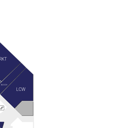
RKT
BOSCH
LCW