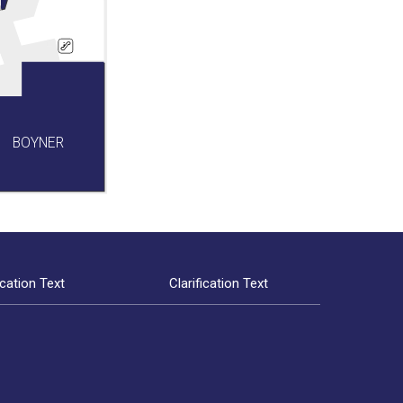
BOYNER
ication Text
Clarification Text