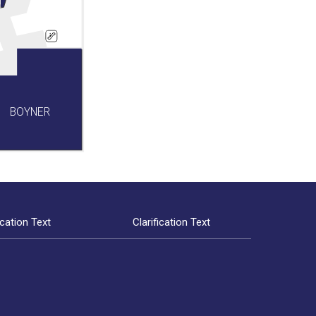
BOYNER
ication Text
Clarification Text