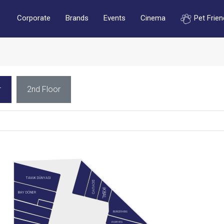
Corporate
Brands
Events
Cinema
Pet Frien
r
2nd Floor
TAVUK DÜNYASI
DOYUYO
İKBAL
BAY DÖNER
BURGER KING
POPEYES