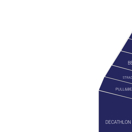
B
STRAD
PULL&BE
DECATHLON