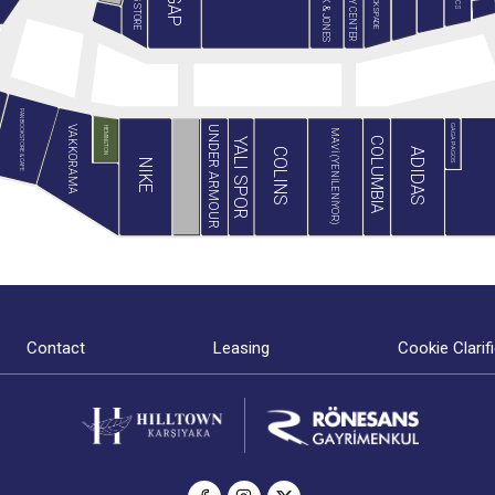
JACK & JONES
MİNY CENTER
B&G STORE
BLACKSPADE
GAP
PAN BOOKSTORE & CAFE
GAGA PAGOS
VAKKORAMA
UNDER ARMOUR
HEMINGTON
MAVİ (YENİLENİYOR)
COLUMBIA
YALI SPOR
ADIDAS
COLINS
NIKE
Contact
Leasing
Cookie Clarif