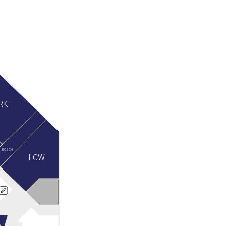
RKT
BOSCH
LCW