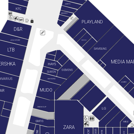
ARBY'S
KFC
SBARRO
PLAYLAND
D&R
LEGO STORE
VICCO
LTB
SAMSUNG
MEDIA MA
ERSHKA
HAYS
SIEMENS
SUWEN
IVARIUS
WATSONS
JUMBO
MUDO
AR
SNEAKS UP
LG
GRATIS
MIELE
ZARA
ASICS