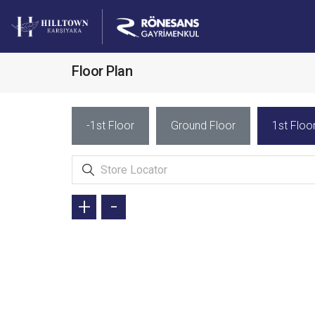
Floor Plan
-1st Floor
Ground Floor
1st Floo
+
-