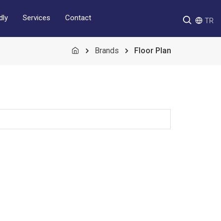
Services
Contact
dly
TR
Brands
Floor Plan