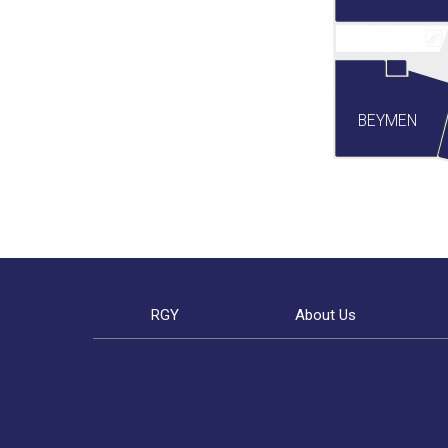
BEYMEN
RGY
About Us