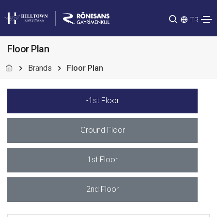
TR
Floor Plan
Brands
Floor Plan
-1st Floor
Ground Floor
1st Floor
2nd Floor