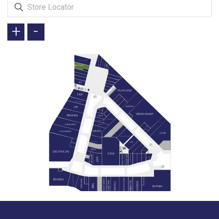
+
-
GREEN SALADS
TAVUK DÜNYASI
DOYUYO
İKBAL
BAY DÖNER
KFC
PLAYLAND
D&R
LEGO STORE
SAMSUNG
LTB
MEDIA MARKT
BERSHKA
HAYS
SIEMENS
SUWEN
STRADIVARIUS
WATSONS
REEMA
MUDO
PULL&BEAR
LCW
KARACA ZÜCCACİYE
LG
SNEAKS UP
GRATIS
MIELE
DECATHLON
ZARA
JACK & JONES
MİNY CENTER
B&G STORE
BLACKSPADE
GAP
PAN BOOKSTORE & CAFE
HEMINGTON
GAGA PAGOS
BEYMEN
MAVİ (YENİLENİYOR)
UNDER ARMOUR
VAKKORAMA
YALI SPOR
COLUMBIA
ADIDAS
COLINS
NIKE
BOYNER