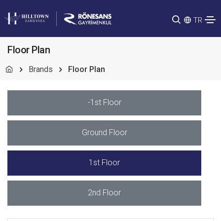
TR
Floor Plan
Brands
Floor Plan
-1st Floor
Ground Floor
1st Floor
2nd Floor