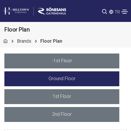
TR
Floor Plan
Brands
Floor Plan
-1st Floor
Ground Floor
1st Floor
2nd Floor