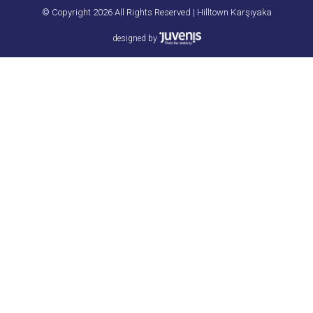
© Copyright 2026 All Rights Reserved | Hilltown Karşıyaka
designed by