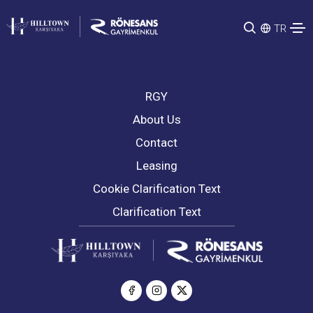
TR
RGY
About Us
Contact
Leasing
Cookie Clarification Text
Clarification Text