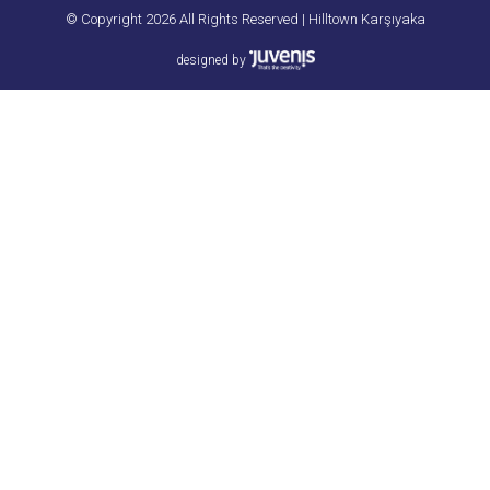
© Copyright 2026 All Rights Reserved | Hilltown Karşıyaka
designed by