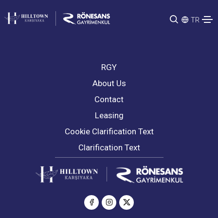
TR
RGY
About Us
Contact
Leasing
Cookie Clarification Text
Clarification Text