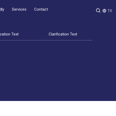
Services
Contact
dly
TR
ication Text
Clarification Text