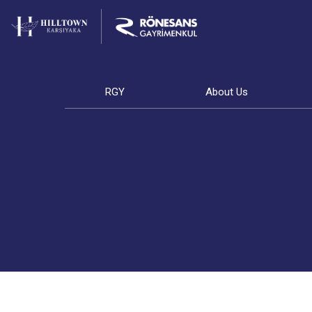
RGY
About Us