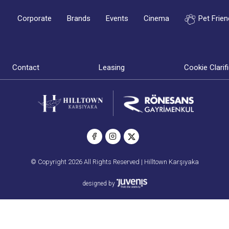
Corporate
Brands
Events
Cinema
Pet Frien
Contact
Leasing
Cookie Clarif
© Copyright 2026 All Rights Reserved | Hilltown Karşıyaka
designed by