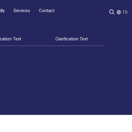
Services
Contact
dly
TR
ication Text
Clarification Text