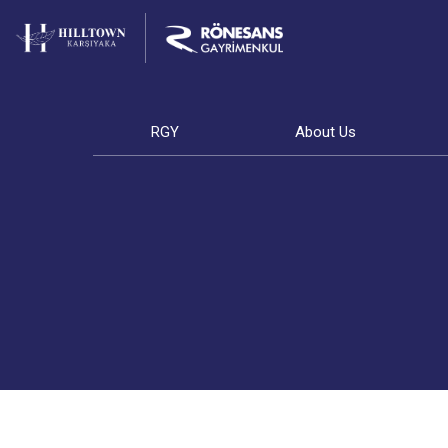
RGY
About Us