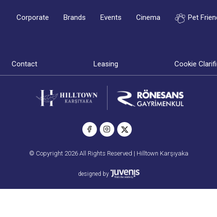
Corporate
Brands
Events
Cinema
Pet Frien
Contact
Leasing
Cookie Clarif
© Copyright 2026 All Rights Reserved | Hilltown Karşıyaka
designed by