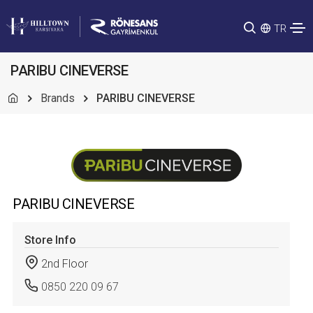
TR
PARIBU CINEVERSE
Brands
PARIBU CINEVERSE
PARIBU CINEVERSE
Store Info
2nd Floor
0850 220 09 67