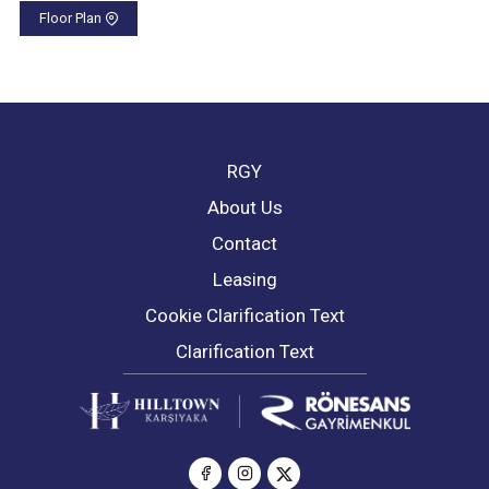
Floor Plan
RGY
About Us
Contact
Leasing
Cookie Clarification Text
Clarification Text