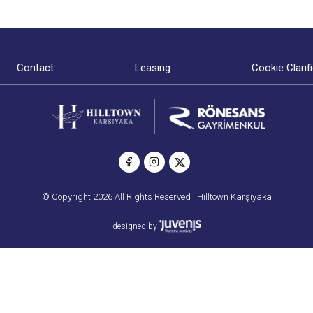
Contact
Leasing
Cookie Clarif
© Copyright 2026 All Rights Reserved | Hilltown Karşıyaka
designed by