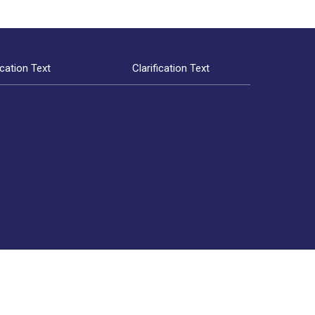
ication Text
Clarification Text