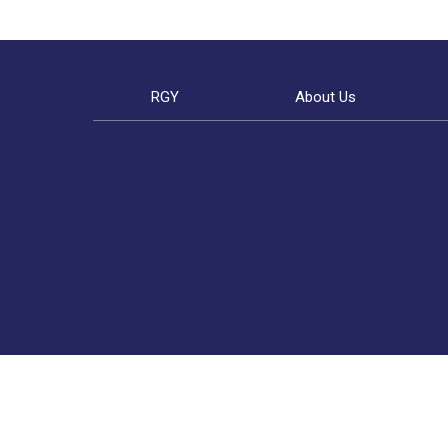
RGY
About Us