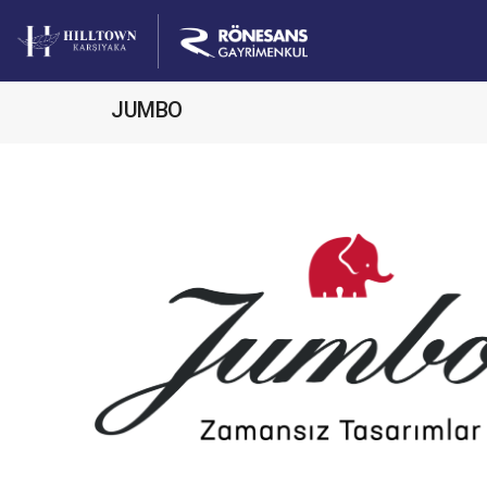
JUMBO