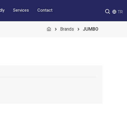
Services
Contact
dly
TR
Brands
JUMBO