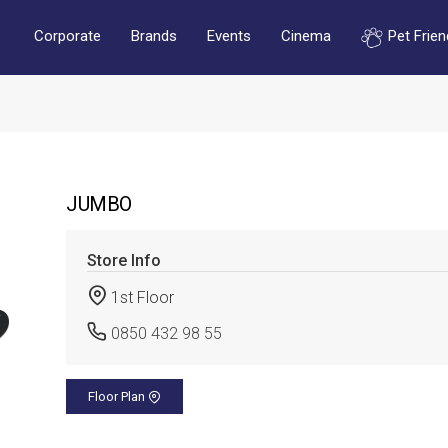
Corporate
Brands
Events
Cinema
Pet Frien
JUMBO
Store Info
1st Floor
0850 432 98 55
Floor Plan