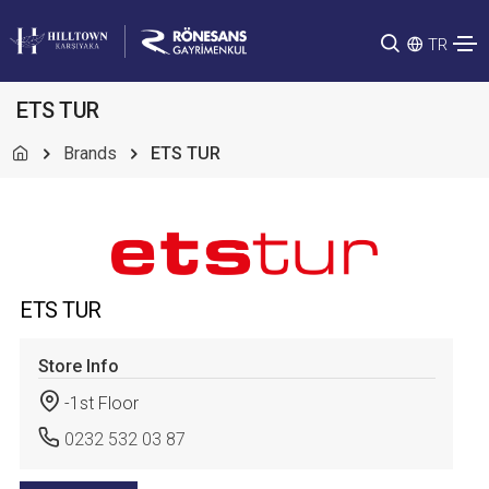
TR
ETS TUR
Brands
ETS TUR
ETS TUR
Store Info
-1st Floor
0232 532 03 87