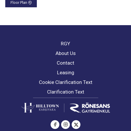
Floor Plan
RGY
About Us
Contact
Leasing
Cookie Clarification Text
Clarification Text