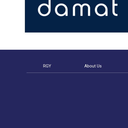
RGY
About Us