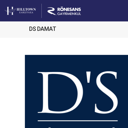
DS DAMAT