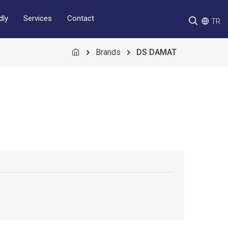
Services
Contact
dly
TR
Brands
DS DAMAT