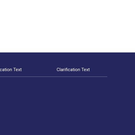
ication Text
Clarification Text