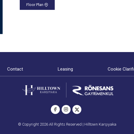
Floor Plan
Contact
Leasing
Cookie Clarif
© Copyright 2026 All Rights Reserved | Hilltown Karşıyaka