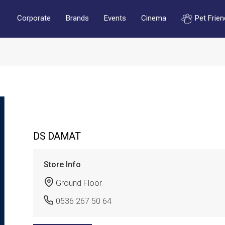
Corporate
Brands
Events
Cinema
Pet Frien
DS DAMAT
Store Info
Ground Floor
0536 267 50 64