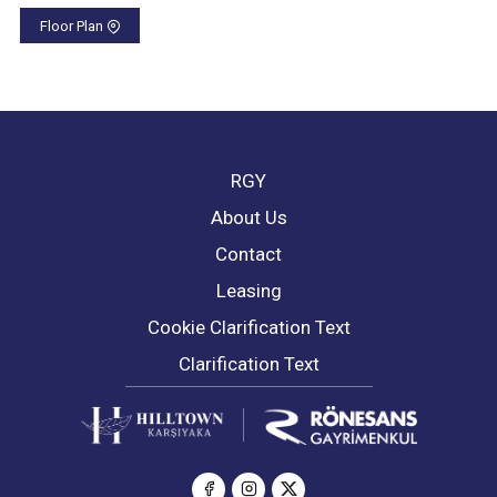
Floor Plan
RGY
About Us
Contact
Leasing
Cookie Clarification Text
Clarification Text