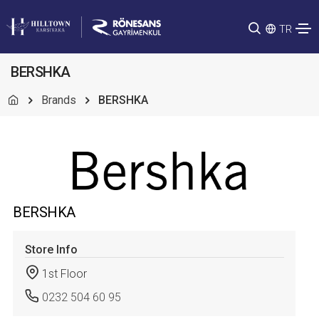
TR
BERSHKA
Brands
BERSHKA
BERSHKA
Store Info
1st Floor
0232 504 60 95