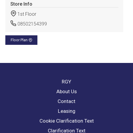
Store Info
1st Floor
08502154399
Floor Plan
RGY
About Us
Contact
Leasing
Cookie Clarification Text
Clarification Text